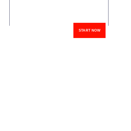
START NOW