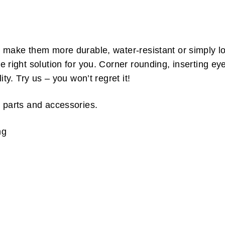
make them more durable, water-resistant or simply loo
right solution for you. Corner rounding, inserting ey
ty. Try us – you won’t regret it!
 parts and accessories.
ng