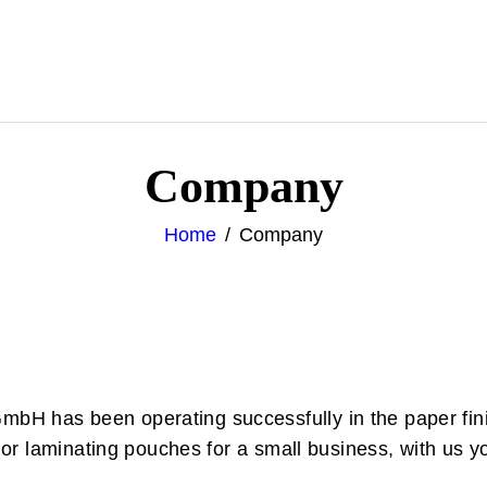
NTERNEHMEN
AMINIERFOLIE
AMINIERSERVICE
Company
ASCHINEN
Home
Company
EFERENZEN
ONTAKT
 has been operating successfully in the paper finish
or laminating pouches for a small business, with us you