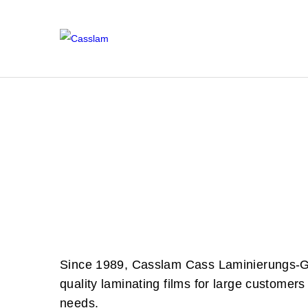
U
L
L
M
R
K
Since 1989, Casslam Cass Laminierungs-GmbH
quality laminating films for large customers 
needs.