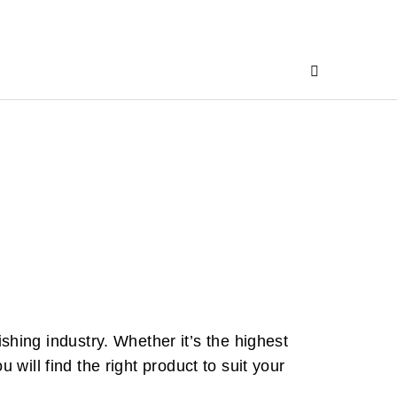
ing industry. Whether it’s the highest
 will find the right product to suit your