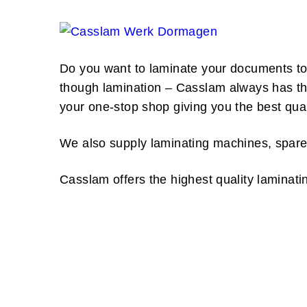
Do you want to laminate your documents to 
though lamination – Casslam always has the 
your one-stop shop giving you the best quali
We also supply laminating machines, spare
Casslam offers the highest quality laminati