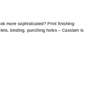
k more sophisticated? Print finishing
elets, binding, punching holes – Casslam is